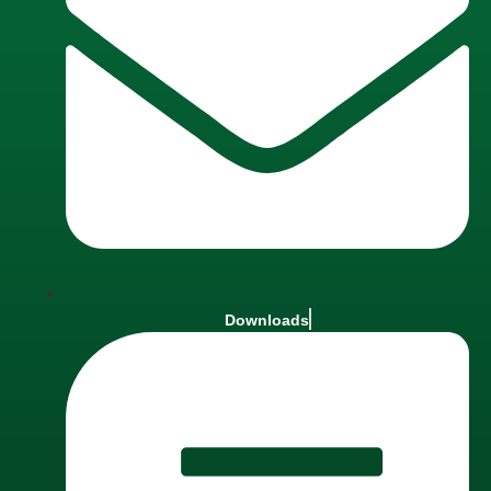
Downloads