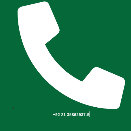
+92 21 35862937-9