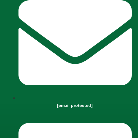
[email protected]